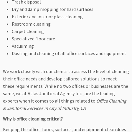
Trash disposal
Dry and damp mopping for hard surfaces
Exterior and interior glass cleaning
Restroom cleaning
Carpet cleaning
Specialized floor care
Vacuuming
Dusting and cleaning of all office surfaces and equipment
We work closely with our clients to assess the level of cleaning
their office needs and develop tailored solutions to meet
these requirements. While no two offices or businesses are the
same, we at Atlas Janitorial Agency Inc., are the leading
experts when it comes to all things related to
Office Cleaning
& Janitorial Services in City of Industry, CA
.
Why is office cleaning critical?
Keeping the office floors, surfaces, and equipment clean does