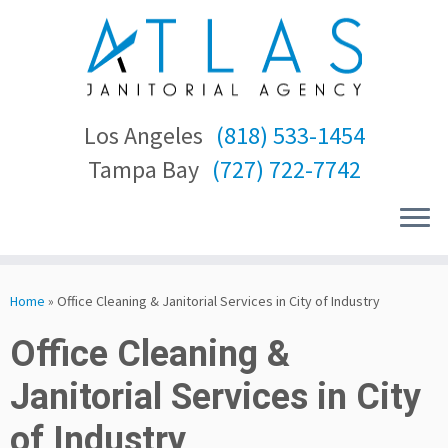
Los Angeles
(818) 533-1454
Tampa Bay
(727) 722-7742
Skip
to
Home
»
Office Cleaning & Janitorial Services in City of Industry
content
Office Cleaning &
Janitorial Services in City
of Industry