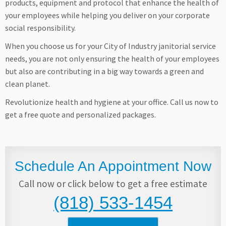
products, equipment and protocol that enhance the health of
your employees while helping you deliver on your corporate
social responsibility.
When you choose us for your City of Industry janitorial service
needs, you are not only ensuring the health of your employees
but also are contributing in a big way towards a green and
clean planet.
Revolutionize health and hygiene at your office. Call us now to
get a free quote and personalized packages.
Schedule An Appointment Now
Call now or click below to get a free estimate
(818) 533-1454