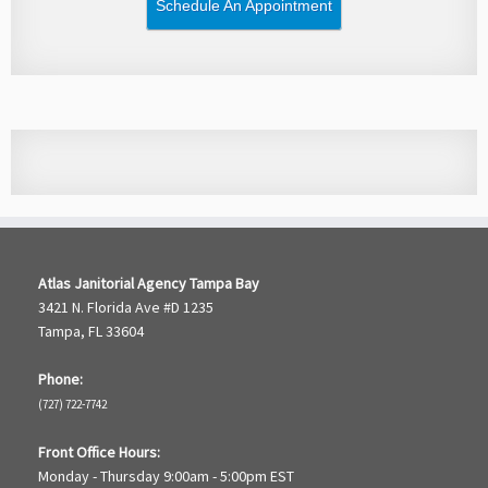
Schedule An Appointment
Atlas Janitorial Agency Tampa Bay
3421 N. Florida Ave #D 1235
Tampa, FL 33604
Phone:
(727) 722-7742
Front Office Hours:
Monday - Thursday 9:00am - 5:00pm EST