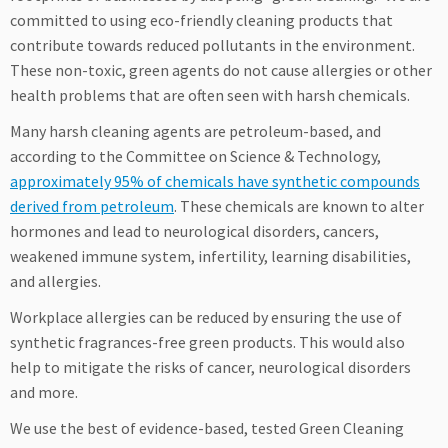
committed to using eco-friendly cleaning products that
contribute towards reduced pollutants in the environment.
These non-toxic, green agents do not cause allergies or other
health problems that are often seen with harsh chemicals.
Many harsh cleaning agents are petroleum-based, and
according to the Committee on Science & Technology,
approximately 95% of chemicals have synthetic compounds
derived from petroleum
. These chemicals are known to alter
hormones and lead to neurological disorders, cancers,
weakened immune system, infertility, learning disabilities,
and allergies.
Workplace allergies can be reduced by ensuring the use of
synthetic fragrances-free green products. This would also
help to mitigate the risks of cancer, neurological disorders
and more.
We use the best of evidence-based, tested Green Cleaning