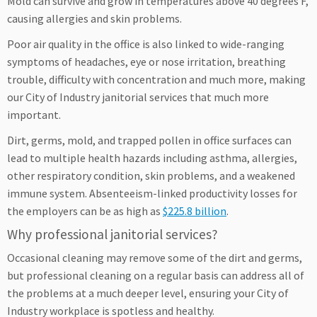
Mold can survive and grow in temperatures above 40 degrees F,
causing allergies and skin problems.
Poor air quality in the office is also linked to wide-ranging
symptoms of headaches, eye or nose irritation, breathing
trouble, difficulty with concentration and much more, making
our City of Industry janitorial services that much more
important.
Dirt, germs, mold, and trapped pollen in office surfaces can
lead to multiple health hazards including asthma, allergies,
other respiratory condition, skin problems, and a weakened
immune system. Absenteeism-linked productivity losses for
the employers can be as high as
$225.8 billion
.
Why professional janitorial services?
Occasional cleaning may remove some of the dirt and germs,
but professional cleaning on a regular basis can address all of
the problems at a much deeper level, ensuring your City of
Industry workplace is spotless and healthy.