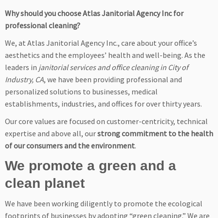
Why should you choose Atlas Janitorial Agency Inc for
professional cleaning?
We, at Atlas Janitorial Agency Inc., care about your office’s
aesthetics and the employees’ health and well-being. As the
leaders in
janitorial services and office cleaning in City of
Industry, CA
, we have been providing professional and
personalized solutions to businesses, medical
establishments, industries, and offices for over thirty years.
Our core values are focused on customer-centricity, technical
expertise and above all, our
strong commitment to the health
of our consumers and the environment
.
We promote a green and a
clean planet
We have been working diligently to promote the ecological
footprints of businesses by adopting “green cleaning.” We are