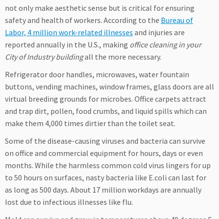
not only make aesthetic sense but is critical for ensuring
safety and health of workers. According to the
Bureau of
Labor, 4 million work-related illnesses
and injuries are
reported annually in the U.S., making
office cleaning in your
City of Industry building
all the more necessary.
Refrigerator door handles, microwaves, water fountain
buttons, vending machines, window frames, glass doors are all
virtual breeding grounds for microbes. Office carpets attract
and trap dirt, pollen, food crumbs, and liquid spills which can
make them 4,000 times dirtier than the toilet seat.
Some of the disease-causing viruses and bacteria can survive
on office and commercial equipment for hours, days or even
months. While the harmless common cold virus lingers for up
to 50 hours on surfaces, nasty bacteria like E.coli can last for
as long as 500 days. About 17 million workdays are annually
lost due to infectious illnesses like flu.