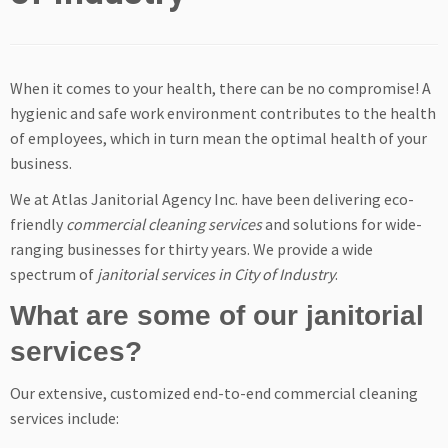
When it comes to your health, there can be no compromise! A
hygienic and safe work environment contributes to the health
of employees, which in turn mean the optimal health of your
business.
We at Atlas Janitorial Agency Inc. have been delivering eco-
friendly
commercial cleaning services
and solutions for wide-
ranging businesses for thirty years. We provide a wide
spectrum of
janitorial services in City of Industry
.
What are some of our janitorial
services?
Our extensive, customized end-to-end commercial cleaning
services include: