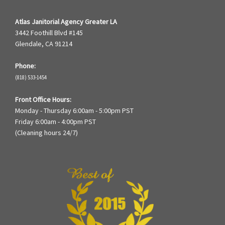
Atlas Janitorial Agency Greater LA
3442 Foothill Blvd #145
Glendale, CA 91214
Phone:
(818) 533-1454
Front Office Hours:
Monday - Thursday 6:00am - 5:00pm PST
Friday 6:00am - 4:00pm PST
(Cleaning hours 24/7)