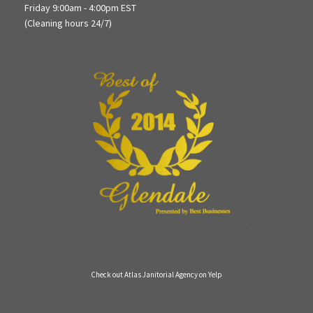
Friday 9:00am - 4:00pm EST
(Cleaning hours 24/7)
Check out Atlas Janitorial Agency on Yelp