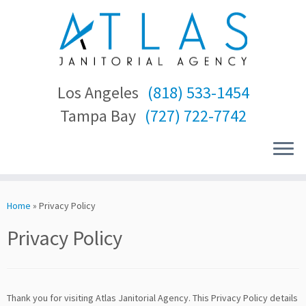
Los Angeles
(818) 533-1454
Tampa Bay
(727) 722-7742
Skip
to
Home
»
Privacy Policy
content
Privacy Policy
Thank you for visiting Atlas Janitorial Agency. This Privacy Policy details