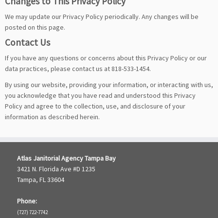
Changes to This Privacy Policy
We may update our Privacy Policy periodically. Any changes will be
posted on this page.
Contact Us
If you have any questions or concerns about this Privacy Policy or our
data practices, please contact us at 818-533-1454.
By using our website, providing your information, or interacting with us,
you acknowledge that you have read and understood this Privacy
Policy and agree to the collection, use, and disclosure of your
information as described herein.
Atlas Janitorial Agency Tampa Bay
3421 N. Florida Ave #D 1235
Tampa, FL 33604
Phone:
(727) 722-7742