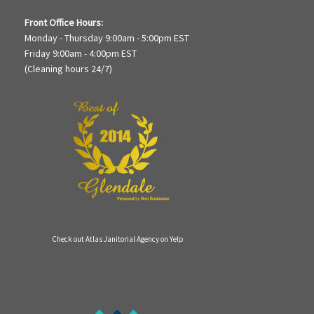
Front Office Hours:
Monday - Thursday 9:00am - 5:00pm EST
Friday 9:00am - 4:00pm EST
(Cleaning hours 24/7)
Check out Atlas Janitorial Agency on Yelp