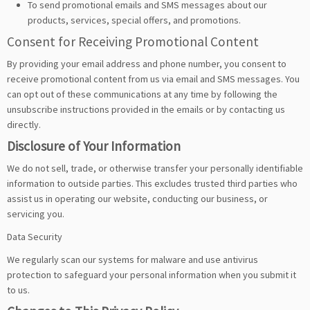
To send promotional emails and SMS messages about our
products, services, special offers, and promotions.
Consent for Receiving Promotional Content
By providing your email address and phone number, you consent to
receive promotional content from us via email and SMS messages. You
can opt out of these communications at any time by following the
unsubscribe instructions provided in the emails or by contacting us
directly.
Disclosure of Your Information
We do not sell, trade, or otherwise transfer your personally identifiable
information to outside parties. This excludes trusted third parties who
assist us in operating our website, conducting our business, or
servicing you.
Data Security
We regularly scan our systems for malware and use antivirus
protection to safeguard your personal information when you submit it
to us.