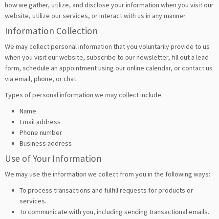
how we gather, utilize, and disclose your information when you visit our
website, utilize our services, or interact with us in any manner.
Information Collection
We may collect personal information that you voluntarily provide to us
when you visit our website, subscribe to our newsletter, fill out a lead
form, schedule an appointment using our online calendar, or contact us
via email, phone, or chat.
Types of personal information we may collect include:
Name
Email address
Phone number
Business address
Use of Your Information
We may use the information we collect from you in the following ways:
To process transactions and fulfill requests for products or
services.
To communicate with you, including sending transactional emails.