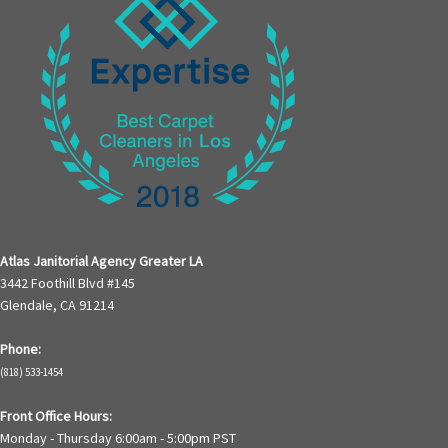
Atlas Janitorial Agency Greater LA
3442 Foothill Blvd #145
Glendale, CA 91214
Phone:
(818) 533-1454
Front Office Hours:
Monday - Thursday 6:00am - 5:00pm PST