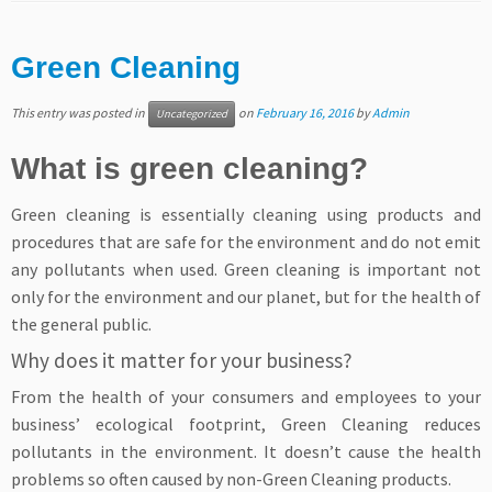
Green Cleaning
This entry was posted in
on
February 16, 2016
by
Admin
Uncategorized
What is green cleaning?
Green cleaning is essentially cleaning using products and
procedures that are safe for the environment and do not emit
any pollutants when used. Green cleaning is important not
only for the environment and our planet, but for the health of
the general public.
Why does it matter for your business?
From the health of your consumers and employees to your
business’ ecological footprint, Green Cleaning reduces
pollutants in the environment. It doesn’t cause the health
problems so often caused by non-Green Cleaning products.