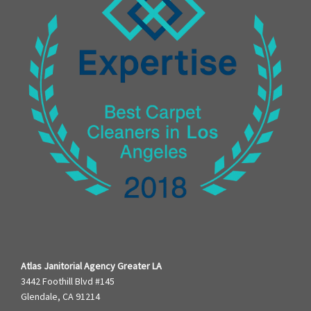
Atlas Janitorial Agency Greater LA
3442 Foothill Blvd #145
Glendale, CA 91214