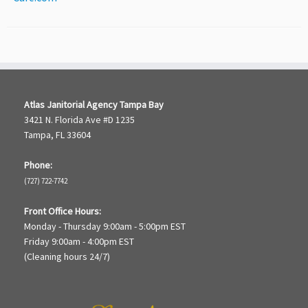
Atlas Janitorial Agency Tampa Bay
3421 N. Florida Ave #D 1235
Tampa, FL 33604
Phone:
(727) 722-7742
Front Office Hours:
Monday - Thursday 9:00am - 5:00pm EST
Friday 9:00am - 4:00pm EST
(Cleaning hours 24/7)