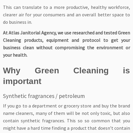
This can translate to a more productive, healthy workforce,
clearer air for your consumers and an overall better space to
do business in.
At Atlas Janitorial Agency, we use researched and tested Green
Cleaning products, equipment and protocol to get your
business clean without compromising the environment or
your health.
Why Green Cleaning is
important
Synthetic fragrances / petroleum
If you go to a department or grocery store and buy the brand
name cleaners, many of them will be not only toxic, but also
contain synthetic fragrances. This so so common that you
might have a hard time finding a product that doesn’t contain