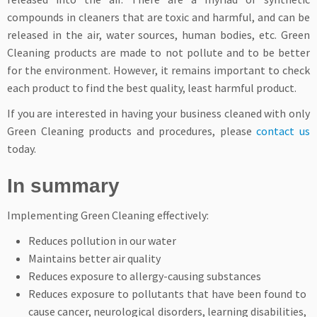
compounds in cleaners that are toxic and harmful, and can be
released in the air, water sources, human bodies, etc. Green
Cleaning products are made to not pollute and to be better
for the environment. However, it remains important to check
each product to find the best quality, least harmful product.
If you are interested in having your business cleaned with only
Green Cleaning products and procedures, please
contact us
today.
In summary
Implementing Green Cleaning effectively:
Reduces pollution in our water
Maintains better air quality
Reduces exposure to allergy-causing substances
Reduces exposure to pollutants that have been found to
cause cancer, neurological disorders, learning disabilities,