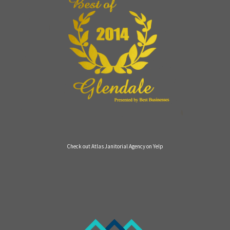
Check out Atlas Janitorial Agency on Yelp