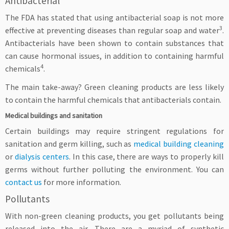
Antibacterial
The FDA has stated that using antibacterial soap is not more
3
effective at preventing diseases than regular soap and water
.
Antibacterials have been shown to contain substances that
can cause hormonal issues, in addition to containing harmful
4
chemicals
.
The main take-away? Green cleaning products are less likely
to contain the harmful chemicals that antibacterials contain.
Medical buildings and sanitation
Certain buildings may require stringent regulations for
sanitation and germ killing, such as
medical building cleaning
or
dialysis centers
. In this case, there are ways to properly kill
germs without further polluting the environment. You can
contact us
for more information.
Pollutants
With non-green cleaning products, you get pollutants being
released into the air. There are a myriad of synthetic