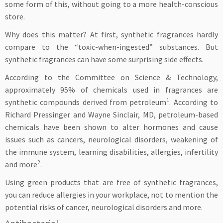
some form of this, without going to a more health-conscious
store.
Why does this matter? At first, synthetic fragrances hardly
compare to the “toxic-when-ingested” substances. But
synthetic fragrances can have some surprising side effects.
According to the Committee on Science & Technology,
approximately 95% of chemicals used in fragrances are
1
synthetic compounds derived from petroleum
. According to
Richard Pressinger and Wayne Sinclair, MD, petroleum-based
chemicals have been shown to alter hormones and cause
issues such as cancers, neurological disorders, weakening of
the immune system, learning disabilities, allergies, infertility
2
and more
.
Using green products that are free of synthetic fragrances,
you can reduce allergies in your workplace, not to mention the
potential risks of cancer, neurological disorders and more.