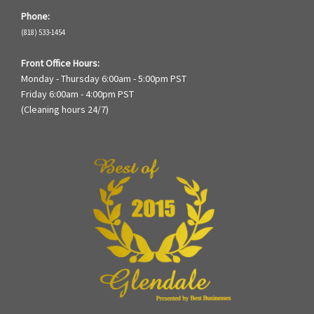
Phone:
(818) 533-1454
Front Office Hours:
Monday - Thursday 6:00am - 5:00pm PST
Friday 6:00am - 4:00pm PST
(Cleaning hours 24/7)