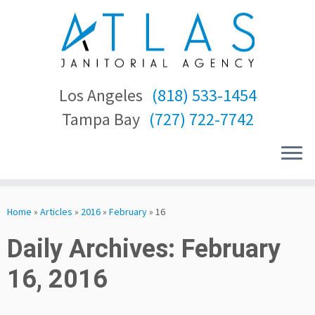
Los Angeles
(818) 533-1454
Tampa Bay
(727) 722-7742
Skip
to
Home
»
Articles
»
2016
»
February
»
16
content
Daily Archives:
February
16, 2016