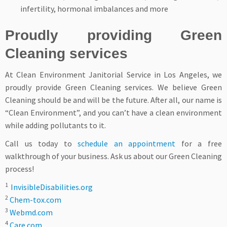
infertility, hormonal imbalances and more
Proudly providing Green
Cleaning services
At Clean Environment Janitorial Service in Los Angeles, we
proudly provide Green Cleaning services. We believe Green
Cleaning should be and will be the future. After all, our name is
“Clean Environment”, and you can’t have a clean environment
while adding pollutants to it.
Call us today to
schedule an appointment
for a free
walkthrough of your business. Ask us about our Green Cleaning
process!
1
InvisibleDisabilities.org
2
Chem-tox.com
3
Webmd.com
4
Care.com